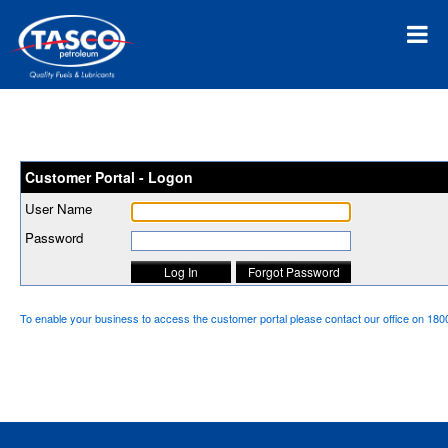
Customer Portal - Logon
User Name
Password
To enable your business to access the customer portal please contact our office on 18