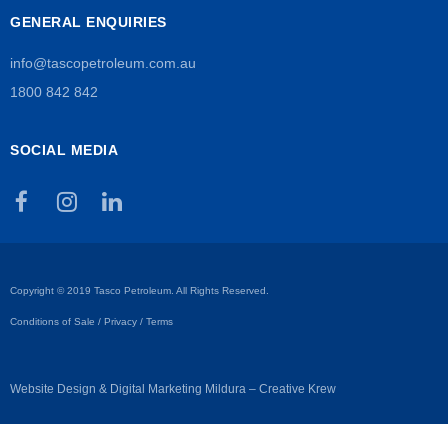
GENERAL ENQUIRIES
info@tascopetroleum.com.au
1800 842 842
SOCIAL MEDIA
Copyright © 2019 Tasco Petroleum. All Rights Reserved.
Conditions of Sale
/
Privacy
/
Terms
Website Design & Digital Marketing Mildura – Creative Krew