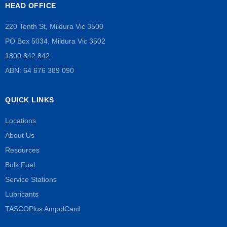
HEAD OFFICE
220 Tenth St, Mildura Vic 3500
PO Box 5034, Mildura Vic 3502
1800 842 842
ABN: 64 676 389 090
QUICK LINKS
Locations
About Us
Resources
Bulk Fuel
Service Stations
Lubricants
TASCOPlus AmpolCard